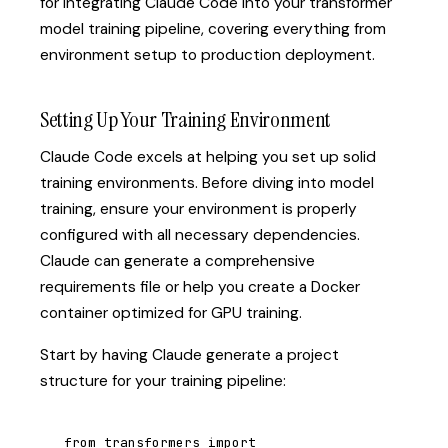
for integrating Claude Code into your transformer
model training pipeline, covering everything from
environment setup to production deployment.
Setting Up Your Training Environment
Claude Code excels at helping you set up solid
training environments. Before diving into model
training, ensure your environment is properly
configured with all necessary dependencies.
Claude can generate a comprehensive
requirements file or help you create a Docker
container optimized for GPU training.
Start by having Claude generate a project
structure for your training pipeline:
from transformers import 