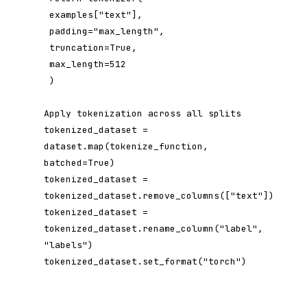
 examples["text"],

 padding="max_length",

 truncation=True,

 max_length=512

 )

Apply tokenization across all splits

tokenized_dataset = 
dataset.map(tokenize_function, 
batched=True)

tokenized_dataset = 
tokenized_dataset.remove_columns(["text"])

tokenized_dataset = 
tokenized_dataset.rename_column("label", 
"labels")

tokenized_dataset.set_format("torch")