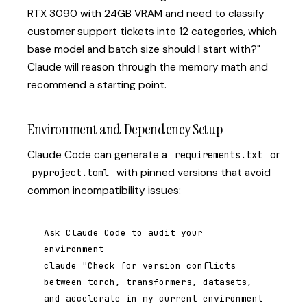
RTX 3090 with 24GB VRAM and need to classify
customer support tickets into 12 categories, which
base model and batch size should I start with?"
Claude will reason through the memory math and
recommend a starting point.
Environment and Dependency Setup
Claude Code can generate a
or
requirements.txt
with pinned versions that avoid
pyproject.toml
common incompatibility issues:
Ask Claude Code to audit your 
environment

claude "Check for version conflicts 
between torch, transformers, datasets, 
and accelerate in my current environment 