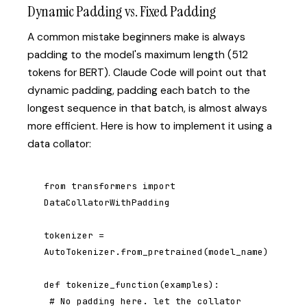
Dynamic Padding vs. Fixed Padding
A common mistake beginners make is always
padding to the model's maximum length (512
tokens for BERT). Claude Code will point out that
dynamic padding, padding each batch to the
longest sequence in that batch, is almost always
more efficient. Here is how to implement it using a
data collator:
from transformers import 
DataCollatorWithPadding

tokenizer = 
AutoTokenizer.from_pretrained(model_name)

def tokenize_function(examples):

 # No padding here. let the collator 