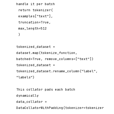
handle it per batch

 return tokenizer(

 examples["text"],

 truncation=True,

 max_length=512

 )

tokenized_dataset = 
dataset.map(tokenize_function, 
batched=True, remove_columns=["text"])

tokenized_dataset = 
tokenized_dataset.rename_column("label", 
"labels")

This collator pads each batch 
dynamically

data_collator = 
DataCollatorWithPadding(tokenizer=tokenizer)