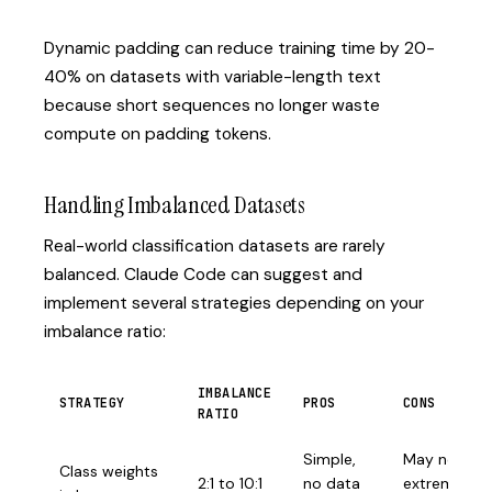
Dynamic padding can reduce training time by 20-
40% on datasets with variable-length text
because short sequences no longer waste
compute on padding tokens.
Handling Imbalanced Datasets
Real-world classification datasets are rarely
balanced. Claude Code can suggest and
implement several strategies depending on your
imbalance ratio:
IMBALANCE
STRATEGY
PROS
CONS
RATIO
Simple,
May not hel
Class weights
2:1 to 10:1
no data
extreme