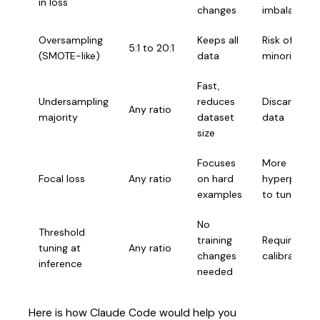
in loss
changes
imbalance
Oversampling
Keeps all
Risk of overf
5:1 to 20:1
(SMOTE-like)
data
minority
Fast,
Undersampling
reduces
Discards use
Any ratio
majority
dataset
data
size
Focuses
More
Focal loss
Any ratio
on hard
hyperparam
examples
to tune
No
Threshold
training
Requires
tuning at
Any ratio
changes
calibration 
inference
needed
Here is how Claude Code would help you