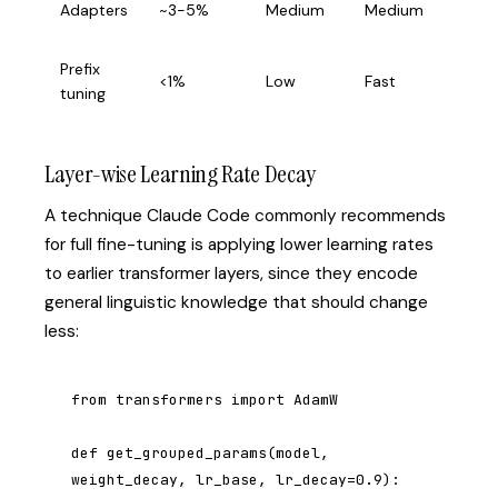
Adapters
~3-5%
Medium
Medium
learn
Prefix
Few-
<1%
Low
Fast
tuning
tran
Layer-wise Learning Rate Decay
A technique Claude Code commonly recommends
for full fine-tuning is applying lower learning rates
to earlier transformer layers, since they encode
general linguistic knowledge that should change
less:
from transformers import AdamW

def get_grouped_params(model, 
weight_decay, lr_base, lr_decay=0.9):
