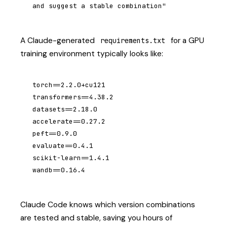
and suggest a stable combination"
A Claude-generated
for a GPU
requirements.txt
training environment typically looks like:
torch==2.2.0+cu121

transformers==4.38.2

datasets==2.18.0

accelerate==0.27.2

peft==0.9.0

evaluate==0.4.1

scikit-learn==1.4.1

wandb==0.16.4
Claude Code knows which version combinations
are tested and stable, saving you hours of