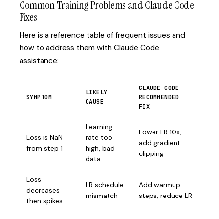
Common Training Problems and Claude Code
Fixes
Here is a reference table of frequent issues and
how to address them with Claude Code
assistance:
CLAUDE CODE
LIKELY
SYMPTOM
RECOMMENDED
CAUSE
FIX
Learning
Lower LR 10x,
Loss is NaN
rate too
add gradient
from step 1
high, bad
clipping
data
Loss
LR schedule
Add warmup
decreases
mismatch
steps, reduce LR
then spikes