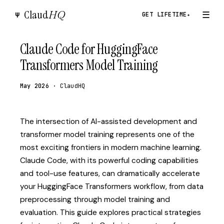
Claud
HQ
☰
Ψ
GET LIFETIME
✦
Claude Code for HuggingFace
Transformers Model Training
May 2026
· ClaudHQ
The intersection of AI-assisted development and
transformer model training represents one of the
most exciting frontiers in modern machine learning.
Claude Code, with its powerful coding capabilities
and tool-use features, can dramatically accelerate
your HuggingFace Transformers workflow, from data
preprocessing through model training and
evaluation. This guide explores practical strategies