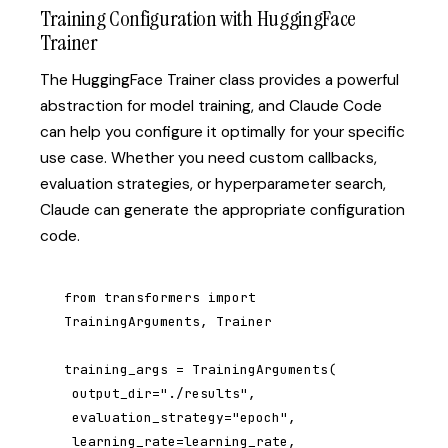
Training Configuration with HuggingFace
Trainer
The HuggingFace Trainer class provides a powerful
abstraction for model training, and Claude Code
can help you configure it optimally for your specific
use case. Whether you need custom callbacks,
evaluation strategies, or hyperparameter search,
Claude can generate the appropriate configuration
code.
from transformers import 
TrainingArguments, Trainer

training_args = TrainingArguments(

 output_dir="./results",

 evaluation_strategy="epoch",

 learning_rate=learning_rate,
