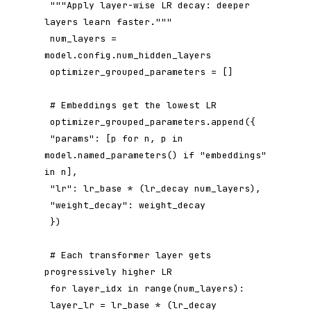
 """Apply layer-wise LR decay: deeper 
layers learn faster."""

 num_layers = 
model.config.num_hidden_layers

 optimizer_grouped_parameters = []

 # Embeddings get the lowest LR

 optimizer_grouped_parameters.append({

 "params": [p for n, p in 
model.named_parameters() if "embeddings" 
in n],

 "lr": lr_base * (lr_decay num_layers),

 "weight_decay": weight_decay

 })

 # Each transformer layer gets 
progressively higher LR

 for layer_idx in range(num_layers):

 layer_lr = lr_base * (lr_decay 