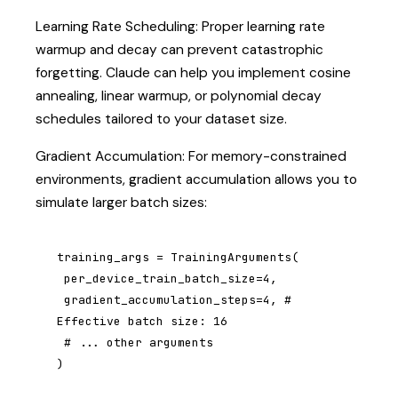
Learning Rate Scheduling: Proper learning rate
warmup and decay can prevent catastrophic
forgetting. Claude can help you implement cosine
annealing, linear warmup, or polynomial decay
schedules tailored to your dataset size.
Gradient Accumulation: For memory-constrained
environments, gradient accumulation allows you to
simulate larger batch sizes:
training_args = TrainingArguments(

 per_device_train_batch_size=4,

 gradient_accumulation_steps=4, # 
Effective batch size: 16

 # ... other arguments

)