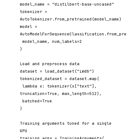
model_name = "distilbert-base-uncased"

tokenizer = 
AutoTokenizer.from_pretrained(model_name)

model = 
AutoModelForSequenceClassification.from_pretrain
 model_name, num_labels=2

)

Load and preprocess data

dataset = load_dataset("imdb")

tokenized_dataset = dataset.map(

 lambda x: tokenizer(x["text"], 
truncation=True, max_length=512),

 batched=True

)

Training arguments tuned for a single 
GPU

training_args = TrainingArguments(
