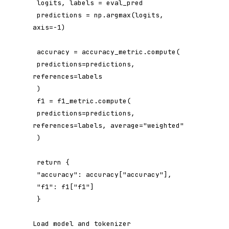
 logits, labels = eval_pred

 predictions = np.argmax(logits, 
axis=-1)

 accuracy = accuracy_metric.compute(

 predictions=predictions, 
references=labels

 )

 f1 = f1_metric.compute(

 predictions=predictions, 
references=labels, average="weighted"

 )

 return {

 "accuracy": accuracy["accuracy"],

 "f1": f1["f1"]

 }

Load model and tokenizer
