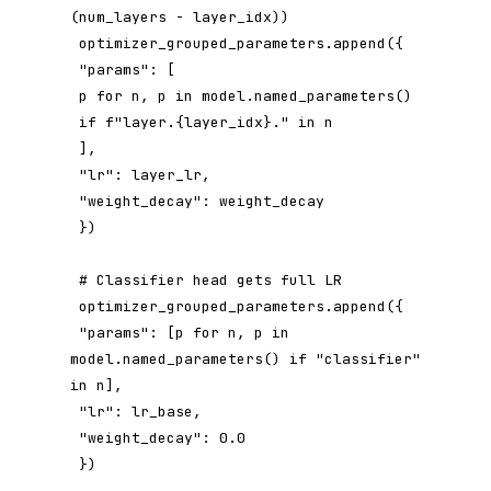
(num_layers - layer_idx))

 optimizer_grouped_parameters.append({

 "params": [

 p for n, p in model.named_parameters()

 if f"layer.{layer_idx}." in n

 ],

 "lr": layer_lr,

 "weight_decay": weight_decay

 })

 # Classifier head gets full LR

 optimizer_grouped_parameters.append({

 "params": [p for n, p in 
model.named_parameters() if "classifier" 
in n],

 "lr": lr_base,

 "weight_decay": 0.0

 })
