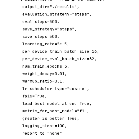
 output_dir="./results",

 evaluation_strategy="steps",

 eval_steps=500,

 save_strategy="steps",

 save_steps=500,

 learning_rate=2e-5,

 per_device_train_batch_size=16,

 per_device_eval_batch_size=32,

 num_train_epochs=3,

 weight_decay=0.01,

 warmup_ratio=0.1,

 lr_scheduler_type="cosine",

 fp16=True,

 load_best_model_at_end=True,

 metric_for_best_model="f1",

 greater_is_better=True,

 logging_steps=100,

 report_to="none"
