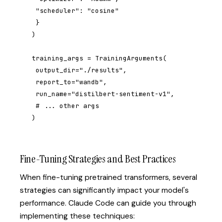
 "scheduler": "cosine"

 }

)

training_args = TrainingArguments(

 output_dir="./results",

 report_to="wandb",

 run_name="distilbert-sentiment-v1",

 # ... other args

)
Fine-Tuning Strategies and Best Practices
When fine-tuning pretrained transformers, several
strategies can significantly impact your model's
performance. Claude Code can guide you through
implementing these techniques: