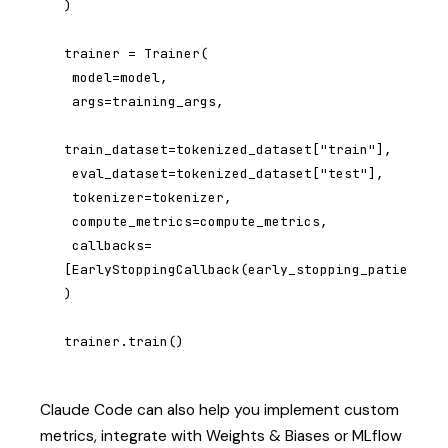
)

trainer = Trainer(

 model=model,

 args=training_args,

train_dataset=tokenized_dataset["train"],

 eval_dataset=tokenized_dataset["test"],

 tokenizer=tokenizer,

 compute_metrics=compute_metrics,

 callbacks=
[EarlyStoppingCallback(early_stopping_patience=3
)

trainer.train()
Claude Code can also help you implement custom
metrics, integrate with Weights & Biases or MLflow