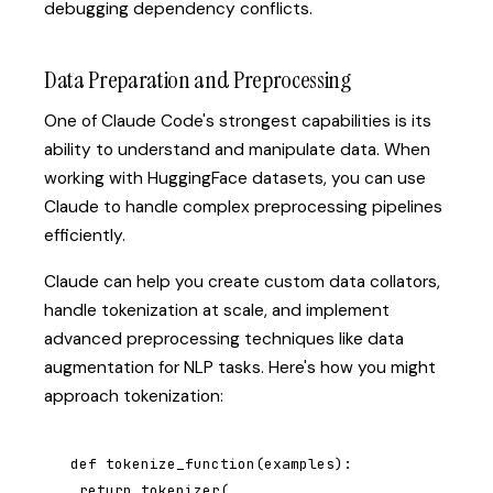
debugging dependency conflicts.
Data Preparation and Preprocessing
One of Claude Code's strongest capabilities is its
ability to understand and manipulate data. When
working with HuggingFace datasets, you can use
Claude to handle complex preprocessing pipelines
efficiently.
Claude can help you create custom data collators,
handle tokenization at scale, and implement
advanced preprocessing techniques like data
augmentation for NLP tasks. Here's how you might
approach tokenization:
def tokenize_function(examples):

 return tokenizer(
