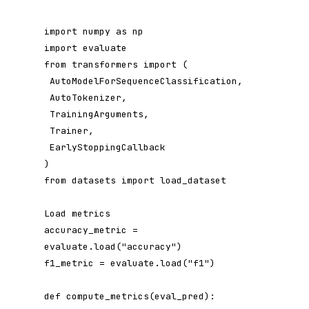
import numpy as np

import evaluate

from transformers import (

 AutoModelForSequenceClassification,

 AutoTokenizer,

 TrainingArguments,

 Trainer,

 EarlyStoppingCallback

)

from datasets import load_dataset

Load metrics

accuracy_metric = 
evaluate.load("accuracy")

f1_metric = evaluate.load("f1")

def compute_metrics(eval_pred):
