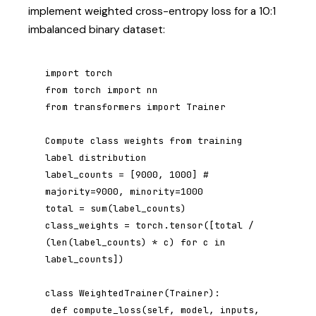
implement weighted cross-entropy loss for a 10:1
imbalanced binary dataset:
import torch

from torch import nn

from transformers import Trainer

Compute class weights from training 
label distribution

label_counts = [9000, 1000] # 
majority=9000, minority=1000

total = sum(label_counts)

class_weights = torch.tensor([total / 
(len(label_counts) * c) for c in 
label_counts])

class WeightedTrainer(Trainer):

 def compute_loss(self, model, inputs, 