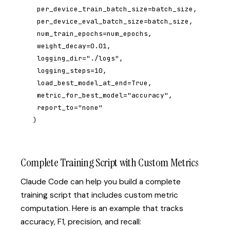
 per_device_train_batch_size=batch_size,

 per_device_eval_batch_size=batch_size,

 num_train_epochs=num_epochs,

 weight_decay=0.01,

 logging_dir="./logs",

 logging_steps=10,

 load_best_model_at_end=True,

 metric_for_best_model="accuracy",

 report_to="none"

)
Complete Training Script with Custom Metrics
Claude Code can help you build a complete
training script that includes custom metric
computation. Here is an example that tracks
accuracy, F1, precision, and recall: