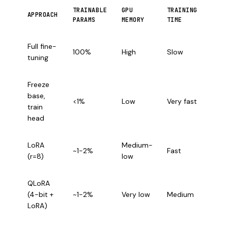
TRAINABLE
GPU
TRAINING
BEST
APPROACH
PARAMS
MEMORY
TIME
CASE
Suffi
Full fine-
100%
High
Slow
GPU,
tuning
accu
Freeze
Quic
base,
basel
<1%
Low
Very fast
train
limi
head
GPU
Effic
LoRA
Medium-
~1-2%
Fast
fine-
(r=8)
low
tuni
QLoRA
Con
(4-bit +
~1-2%
Very low
Medium
GPU 
LoRA)
16GB
Mult