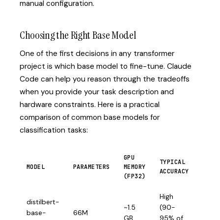
manual configuration.
Choosing the Right Base Model
One of the first decisions in any transformer
project is which base model to fine-tune. Claude
Code can help you reason through the tradeoffs
when you provide your task description and
hardware constraints. Here is a practical
comparison of common base models for
classification tasks:
GPU
TYPICAL
MODEL
PARAMETERS
MEMORY
BEST
ACCURACY
(FP32)
High
distilbert-
CPU
~1.5
(90-
base-
66M
infer
GB
95% of