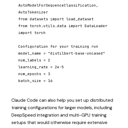
AutoModelForSequenceClassification, 
AutoTokenizer

from datasets import load_dataset

from torch.utils.data import DataLoader

import torch

Configuration for your training run

model_name = "distilbert-base-uncased"

num_labels = 2

learning_rate = 2e-5

num_epochs = 3

batch_size = 16
Claude Code can also help you set up distributed
training configurations for larger models, including
DeepSpeed integration and multi-GPU training
setups that would otherwise require extensive