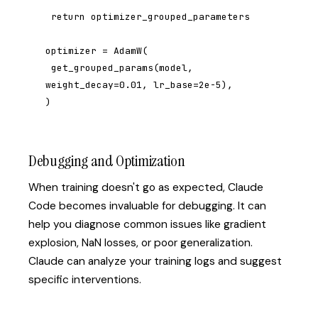
 return optimizer_grouped_parameters

optimizer = AdamW(

 get_grouped_params(model, 
weight_decay=0.01, lr_base=2e-5),

)
Debugging and Optimization
When training doesn't go as expected, Claude
Code becomes invaluable for debugging. It can
help you diagnose common issues like gradient
explosion, NaN losses, or poor generalization.
Claude can analyze your training logs and suggest
specific interventions.