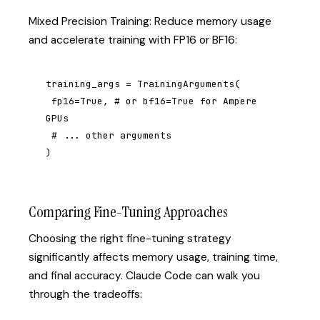
Mixed Precision Training: Reduce memory usage
and accelerate training with FP16 or BF16:
training_args = TrainingArguments(

 fp16=True, # or bf16=True for Ampere 
GPUs

 # ... other arguments

)
Comparing Fine-Tuning Approaches
Choosing the right fine-tuning strategy
significantly affects memory usage, training time,
and final accuracy. Claude Code can walk you
through the tradeoffs: