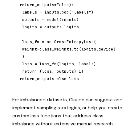
return_outputs=False):

 labels = inputs.pop("labels")

 outputs = model(inputs)

 logits = outputs.logits

 loss_fn = nn.CrossEntropyLoss(

 weight=class_weights.to(logits.device)

 )

 loss = loss_fn(logits, labels)

 return (loss, outputs) if 
return_outputs else loss
For imbalanced datasets, Claude can suggest and
implement sampling strategies, or help you create
custom loss functions that address class
imbalance without extensive manual research.