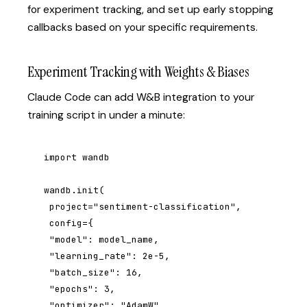
for experiment tracking, and set up early stopping
callbacks based on your specific requirements.
Experiment Tracking with Weights & Biases
Claude Code can add W&B integration to your
training script in under a minute:
import wandb

wandb.init(

 project="sentiment-classification",

 config={

 "model": model_name,

 "learning_rate": 2e-5,

 "batch_size": 16,

 "epochs": 3,

 "optimizer": "AdamW",
