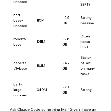
uncased
fast 
BERT)
bert-
~2.5
Strong
Gene
base-
110M
GB
baseline
class
uncased
Often
Long
roberta-
~2.8
125M
beats
docu
base
GB
BERT
noisy
State-
High
deberta-
~4.2
of-art
183M
accu
v3-base
GB
on many
requ
tasks
bert-
Whe
~7.0
large-
340M
Strong
accu
GB
uncased
spee
Ask Claude Code something like: "Given I have an