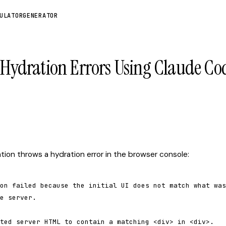
ULATOR
GENERATOR
s Hydration Errors Using Claude Co
ation throws a hydration error in the browser console:
on failed because the initial UI does not match what was

e server.

ted server HTML to contain a matching <div> in <div>.