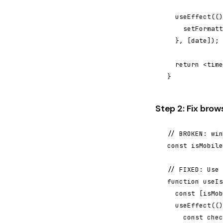
  useEffect(()
    setFormatt
  }, [date]);

  return <time
}
Step 2: Fix brow
// BROKEN: win
const isMobile
// FIXED: Use 
function useIs
  const [isMob
  useEffect(()
    const chec