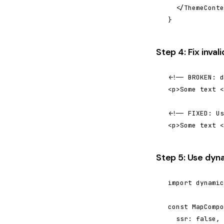
  </ThemeConte
}
Step 4: Fix inva
<!-- BROKEN: d
<p>Some text <
<!-- FIXED: Us
<p>Some text <
Step 5: Use dyn
import dynamic
const MapCompo
  ssr: false,
