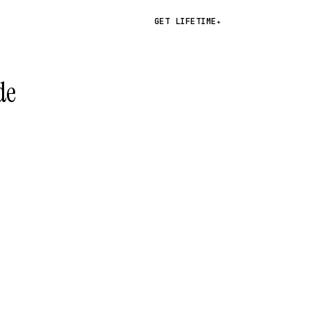
GET LIFETIME
✦
de