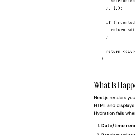
    setMounted
  }, []);

  if (!mounted
    return <di
  }

  return <div>
}
What Is Happ
Next.js renders yo
HTML and displays 
Hydration fails wh
Date/time ren