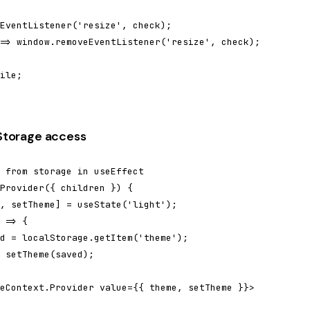
EventListener('resize', check);

=> window.removeEventListener('resize', check);

ile;

lStorage access
 from storage in useEffect

Provider({ children }) {

, setTheme] = useState('light');

 => {

d = localStorage.getItem('theme');

 setTheme(saved);

eContext.Provider value={{ theme, setTheme }}>
