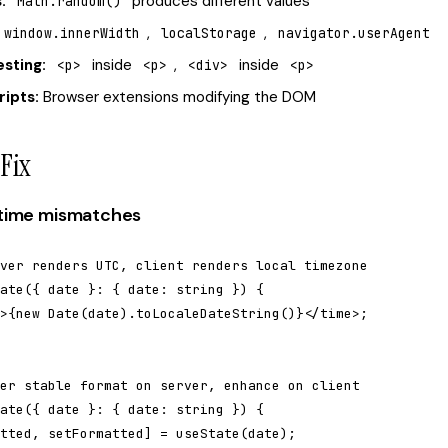
:
produces different values
Math.random()
,
,
window.innerWidth
localStorage
navigator.userAgent
esting:
inside
,
inside
<p>
<p>
<div>
<p>
ripts:
Browser extensions modifying the DOM
Fix
e/time mismatches
ver renders UTC, client renders local timezone

ate({ date }: { date: string }) {

>{new Date(date).toLocaleDateString()}</time>;

er stable format on server, enhance on client

ate({ date }: { date: string }) {

tted, setFormatted] = useState(date);
