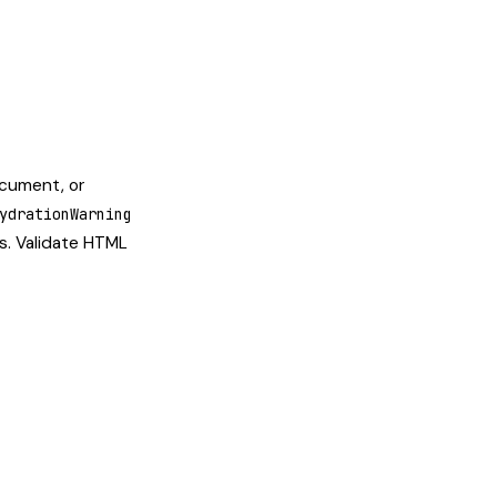
ocument, or
ydrationWarning
es. Validate HTML