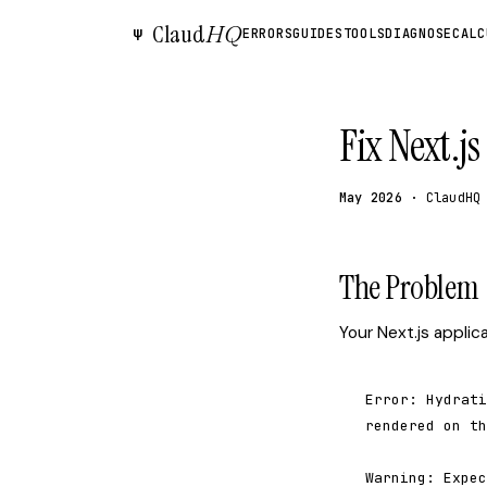
Claud
HQ
Ψ
ERRORS
GUIDES
TOOLS
DIAGNOSE
CALC
Fix Next.j
May 2026
· ClaudHQ
The Problem
Your Next.js applic
Error: Hydrati
rendered on th
Warning: Expec