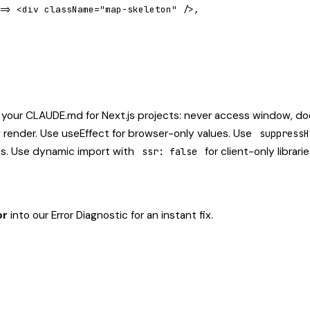
=> <div className="map-skeleton" />,

 your CLAUDE.md for Next.js projects: never access window, d
g render. Use useEffect for browser-only values. Use
suppressH
es. Use dynamic import with
for client-only librari
ssr: false
or
into our
Error Diagnostic
for an instant fix.