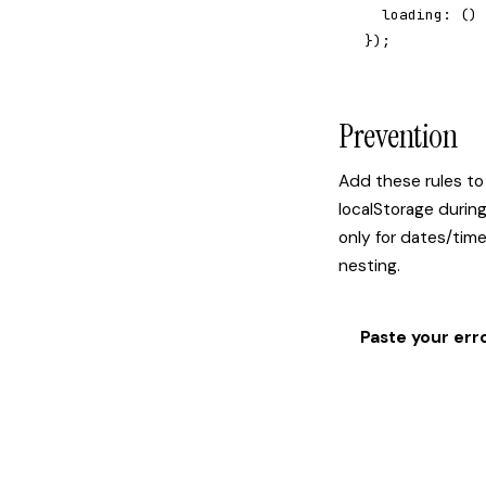
  loading: () 
});
Prevention
Add these rules to
localStorage durin
only for dates/tim
nesting.
Paste your err