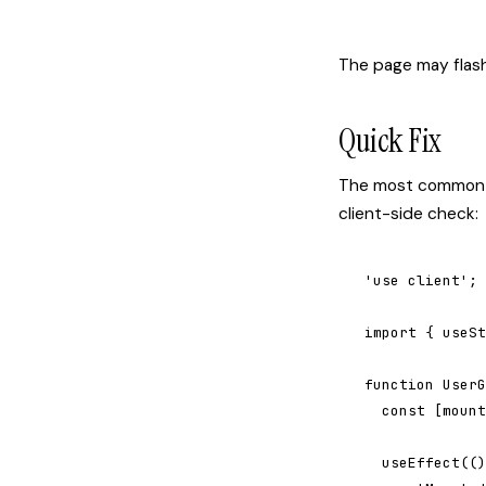
The page may flash,
Quick Fix
The most common c
client-side check:
'use client';

import { useSt
function UserG
  const [mount
  useEffect(()