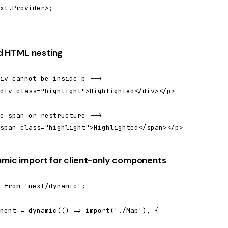
xt.Provider>;

lid HTML nesting
iv cannot be inside p -->

div class="highlight">Highlighted</div></p>

e span or restructure -->

span class="highlight">Highlighted</span></p>
amic import for client-only components
 from 'next/dynamic';

nent = dynamic(() => import('./Map'), {
