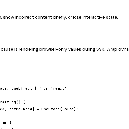
 show incorrect content briefly, or lose interactive state.
ause is rendering browser-only values during SSR. Wrap dyna
ate, useEffect } from 'react';

reeting() {

ed, setMounted] = useState(false);

 => {
