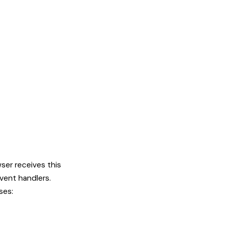
ser receives this
vent handlers.
ses: