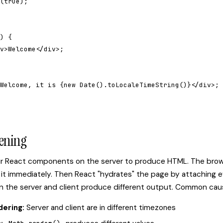
(true);

) {

v>Welcome</div>;

Welcome, it is {new Date().toLocaleTimeString()}</div>;

ening
ur React components on the server to produce HTML. The brow
it immediately. Then React "hydrates" the page by attaching e
en the server and client produce different output. Common cau
dering:
Server and client are in different timezones