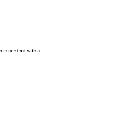
mic content with a