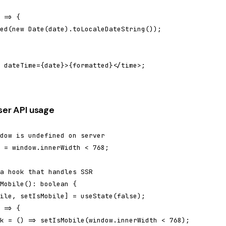
 => {

ed(new Date(date).toLocaleDateString());

 dateTime={date}>{formatted}</time>;

ser API usage
dow is undefined on server

 = window.innerWidth < 768;

a hook that handles SSR

Mobile(): boolean {

ile, setIsMobile] = useState(false);

 => {

k = () => setIsMobile(window.innerWidth < 768);
