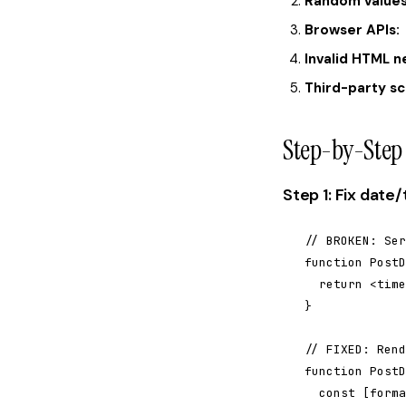
Random values
Browser APIs:
Invalid HTML n
Third-party sc
Step-by-Step 
Step 1: Fix dat
// BROKEN: Ser
function PostD
  return <time
}

// FIXED: Rend
function PostD
  const [forma