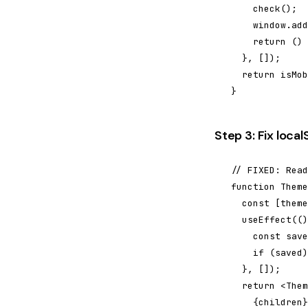
    check();

    window.add
    return () 
  }, []);

  return isMob
}
Step 3: Fix loca
// FIXED: Read
function Theme
  const [theme
  useEffect(()
    const save
    if (saved)
  }, []);

  return <Them
    {children}
