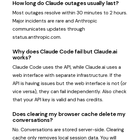
How long do Claude outages usually last?
Most outages resolve within 30 minutes to 2 hours.
Major incidents are rare and Anthropic
communicates updates through
status.anthropic.com.
Why does Claude Code fail but Claude.ai
works?
Claude Code uses the API, while Claude.ai uses a
web interface with separate infrastructure. If the
API is having issues but the web interface is not (or
vice versa), they can fail independently. Also check
that your API key is valid and has credits.
Does clearing my browser cache delete my
conversations?
No. Conversations are stored server-side. Clearing
cache only removes local session data. You will