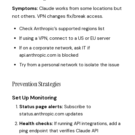
Symptoms:
Claude works from some locations but
not others. VPN changes fix/break access.
Check Anthropic’s supported regions list
If using a VPN, connect to a US or EU server
If on a corporate network, ask IT if
api.anthropic.com is blocked
Try from a personal network to isolate the issue
Prevention Strategies
Set Up Monitoring
Status page alerts:
Subscribe to
status.anthropic.com updates
Health checks:
If running API integrations, add a
ping endpoint that verifies Claude API