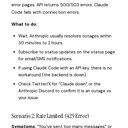
error pages. API returns 500/503 errors. Claude
Code fails with connection errors.
What to do:
Wait. Anthropic usually resolves outages within
30 minutes to 2 hours.
Subscribe to status updates on the status page
for email/SMS notifications.
If using Claude Code with an API key, there is no
workaround (the backend is down).
Check Twitter/X for “Claude down” or the
Anthropic Discord to confirm it is an outage vs
your issue.
Scenario 2: Rate Limited (429 Error)
Symptoms:
“You’ve sent too many messages” or