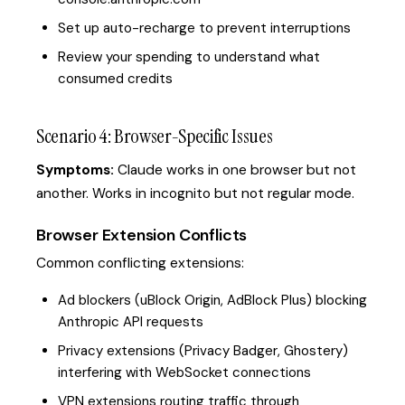
Set up auto-recharge to prevent interruptions
Review your spending to understand what
consumed credits
Scenario 4: Browser-Specific Issues
Symptoms:
Claude works in one browser but not
another. Works in incognito but not regular mode.
Browser Extension Conflicts
Common conflicting extensions:
Ad blockers (uBlock Origin, AdBlock Plus) blocking
Anthropic API requests
Privacy extensions (Privacy Badger, Ghostery)
interfering with WebSocket connections
VPN extensions routing traffic through