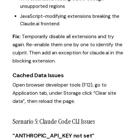
unsupported regions
JavaScript-modifying extensions breaking the
Claude.ai frontend
Fix:
Temporarily disable all extensions and try
again. Re-enable them one by one to identify the
culprit. Then add an exception for claude.ai in the
blocking extension.
Cached Data Issues
Open browser developer tools (F12), go to
Application tab, under Storage click “Clear site
data”, then reload the page.
Scenario 5: Claude Code CLI Issues
“ANTHROPIC_API_KEY not set”