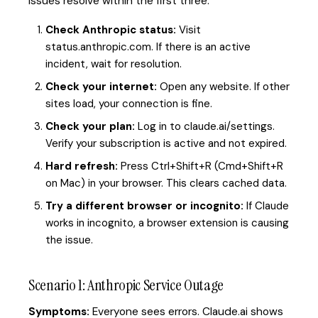
issues resolve within the first three.
Check Anthropic status:
Visit
status.anthropic.com. If there is an active
incident, wait for resolution.
Check your internet:
Open any website. If other
sites load, your connection is fine.
Check your plan:
Log in to claude.ai/settings.
Verify your subscription is active and not expired.
Hard refresh:
Press Ctrl+Shift+R (Cmd+Shift+R
on Mac) in your browser. This clears cached data.
Try a different browser or incognito:
If Claude
works in incognito, a browser extension is causing
the issue.
Scenario 1: Anthropic Service Outage
Symptoms:
Everyone sees errors. Claude.ai shows