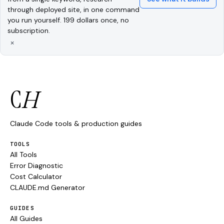
through deployed site, in one command
you run yourself. 199 dollars once, no
subscription.
×
C
H
Claude Code tools & production guides
TOOLS
All Tools
Error Diagnostic
Cost Calculator
CLAUDE.md Generator
GUIDES
All Guides