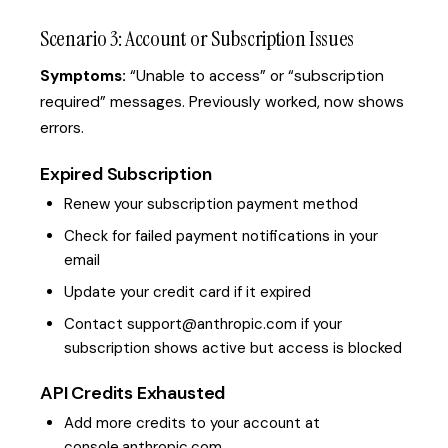
Scenario 3: Account or Subscription Issues
Symptoms:
“Unable to access” or “subscription
required” messages. Previously worked, now shows
errors.
Expired Subscription
Renew your subscription payment method
Check for failed payment notifications in your
email
Update your credit card if it expired
Contact support@anthropic.com if your
subscription shows active but access is blocked
API Credits Exhausted
Add more credits to your account at
console.anthropic.com