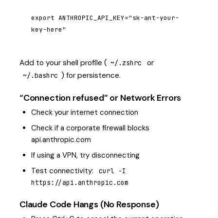
export ANTHROPIC_API_KEY="sk-ant-your-
key-here"
Add to your shell profile (
or
~/.zshrc
) for persistence.
~/.bashrc
“Connection refused” or Network Errors
Check your internet connection
Check if a corporate firewall blocks
api.anthropic.com
If using a VPN, try disconnecting
Test connectivity:
curl -I 
https://api.anthropic.com
Claude Code Hangs (No Response)