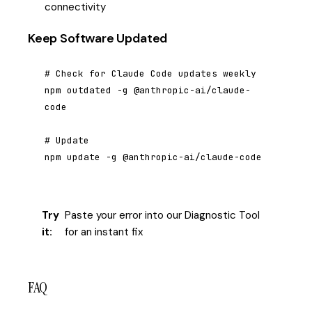
connectivity
Keep Software Updated
# Check for Claude Code updates weekly

npm outdated -g @anthropic-ai/claude-
code

# Update

npm update -g @anthropic-ai/claude-code
Try
Paste your error into our Diagnostic Tool
it:
for an instant fix
FAQ