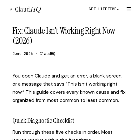
Claud
HQ
☰
Ψ
GET LIFETIME
✦
Fix: Claude Isn’t Working Right Now
(2026)
June 2026
· ClaudHQ
You open Claude and get an error, a blank screen,
or a message that says “This isn’t working right
now.” This guide covers every known cause and fix,
organized from most common to least common.
Quick Diagnostic Checklist
Run through these five checks in order. Most