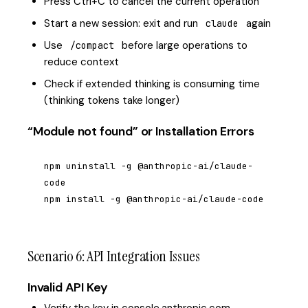
Press Ctrl+C to cancel the current operation
Start a new session: exit and run
again
claude
Use
before large operations to
/compact
reduce context
Check if extended thinking is consuming time
(thinking tokens take longer)
“Module not found” or Installation Errors
npm uninstall -g @anthropic-ai/claude-
code

npm install -g @anthropic-ai/claude-code
Scenario 6: API Integration Issues
Invalid API Key