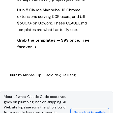
I run 5 Claude Max subs, 16 Chrome
extensions serving 50K users, and bill
$500K+ on Upwork. These CLAUDE.md
templates are what I actually use.
Grab the templates — $99 once, free
forever →
Built by
Michael Lip
— solo dev, Da Nang.
Most of what Claude Code costs you
goes on plumbing, not on shipping. AI
Website Pipeline runs the whole build
from a single keyword, research
See what it builds