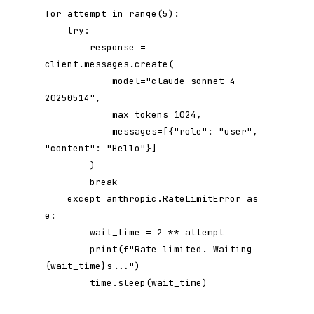
for attempt in range(5):

    try:

        response = 
client.messages.create(

            model="claude-sonnet-4-
20250514",

            max_tokens=1024,

            messages=[{"role": "user", 
"content": "Hello"}]

        )

        break

    except anthropic.RateLimitError as 
e:

        wait_time = 2 ** attempt

        print(f"Rate limited. Waiting 
{wait_time}s...")

        time.sleep(wait_time)