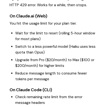
HTTP 429 error. Works for a while, then stops.
On Claude.ai (Web)
You hit the usage limit for your plan tier.
Wait for the limit to reset (rolling 5-hour window
for most plans)
Switch to a less powerful model (Haiku uses less
quota than Opus)
Upgrade from Pro ($20/month) to Max ($100 or
$200/month) for higher limits
Reduce message length to consume fewer
tokens per message
On Claude Code (CLI)
Check remaining rate limit from the error
message headers