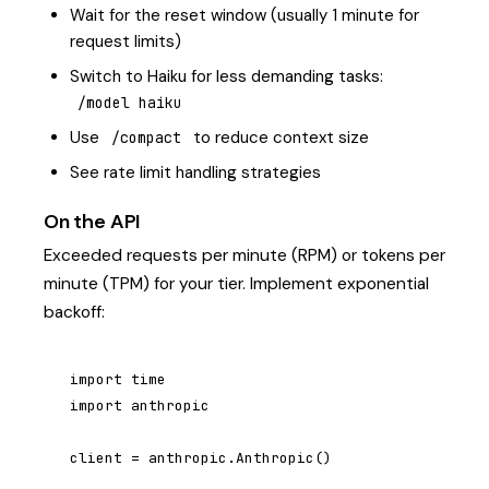
Wait for the reset window (usually 1 minute for
request limits)
Switch to Haiku for less demanding tasks:
/model haiku
Use
to reduce context size
/compact
See
rate limit handling strategies
On the API
Exceeded requests per minute (RPM) or tokens per
minute (TPM) for your tier. Implement exponential
backoff:
import time

import anthropic

client = anthropic.Anthropic()
