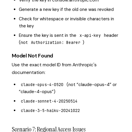
Verify the key in console.anthropic.com
Generate a new key if the old one was revoked
Check for whitespace or invisible characters in
the key
Ensure the key is sent in the
header
x-api-key
(not
)
Authorization: Bearer
Model Not Found
Use the exact model ID from Anthropic's
documentation:
(not “claude-opus-4” or
claude-opus-4-0520
“claude-4-opus”)
claude-sonnet-4-20250514
claude-3-5-haiku-20241022
Scenario 7: Regional Access Issues