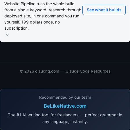
Website Pipeline runs the whole build
from a single keyword, research through
See what it builds
deployed site, in one command you run
yourself. 199 dollars once, no
subscription.
×
© 2026 claudhq.com — Claude Code Resources
Recommended by our team
BeLikeNative.com
The #1 AI writing tool for freelancers — perfect grammar in
any language, instantly.