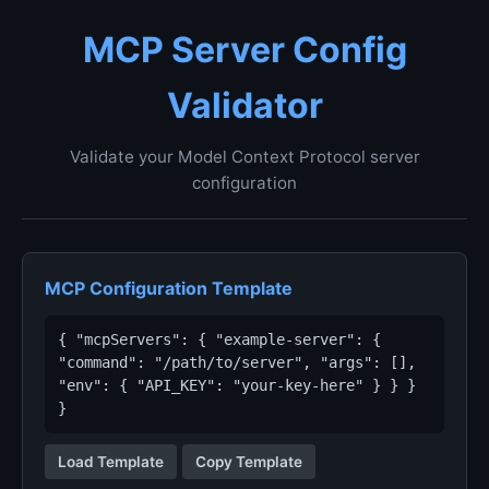
MCP Server Config
Validator
Validate your Model Context Protocol server
configuration
MCP Configuration Template
{ "mcpServers": { "example-server": {
"command": "/path/to/server", "args": [],
"env": { "API_KEY": "your-key-here" } } }
}
Load Template
Copy Template