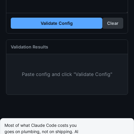
Validate Config
Clear
Validation Results
Paste config and click "Validate Config"
Most of what Claude Code costs you
goes on plumbing, not on shipping. AI