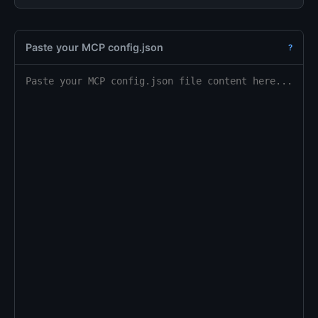
Paste your MCP config.json
?