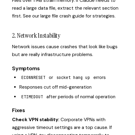
Files over 1 MB strain memory. If Claude needs to
read a large data file, extract the relevant section
first. See our
large file crash guide
for strategies.
2. Network Instability
Network issues cause crashes that look like bugs
but are really infrastructure problems.
Symptoms
or
errors
ECONNRESET
socket hang up
Responses cut off mid-generation
after periods of normal operation
ETIMEDOUT
Fixes
Check VPN stability:
Corporate VPNs with
aggressive timeout settings are a top cause. If