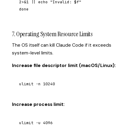
2>&1 || echo "Invalid: $f"

done
7. Operating System Resource Limits
The OS itself can kill Claude Code if it exceeds
system-level limits.
Increase file descriptor limit (macOS/Linux):
ulimit -n 10240
Increase process limit:
ulimit -u 4096