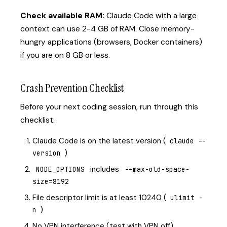
Check available RAM:
Claude Code with a large
context can use 2-4 GB of RAM. Close memory-
hungry applications (browsers, Docker containers)
if you are on 8 GB or less.
Crash Prevention Checklist
Before your next coding session, run through this
checklist:
Claude Code is on the latest version (
claude --
)
version
includes
NODE_OPTIONS
--max-old-space-
size=8192
File descriptor limit is at least 10240 (
ulimit -
)
n
No VPN interference (test with VPN off)