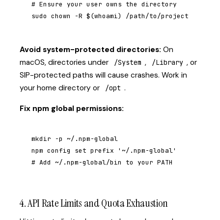
# Ensure your user owns the directory

sudo chown -R $(whoami) /path/to/project
Avoid system-protected directories:
On
macOS, directories under
,
, or
/System
/Library
SIP-protected paths will cause crashes. Work in
your home directory or
.
/opt
Fix npm global permissions:
mkdir -p ~/.npm-global

npm config set prefix '~/.npm-global'

# Add ~/.npm-global/bin to your PATH
4. API Rate Limits and Quota Exhaustion