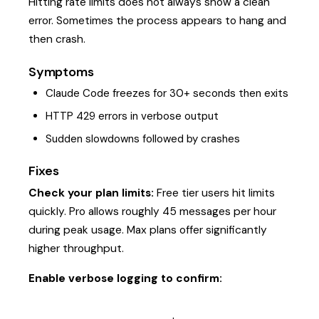
Hitting rate limits does not always show a clean
error. Sometimes the process appears to hang and
then crash.
Symptoms
Claude Code freezes for 30+ seconds then exits
HTTP 429 errors in verbose output
Sudden slowdowns followed by crashes
Fixes
Check your plan limits:
Free tier users hit limits
quickly. Pro allows roughly 45 messages per hour
during peak usage. Max plans offer significantly
higher throughput.
Enable verbose logging to confirm: