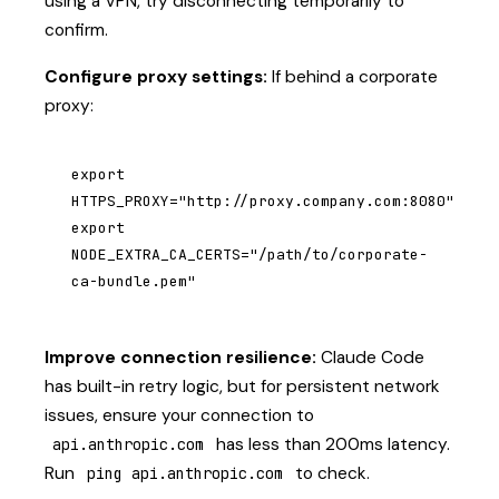
using a VPN, try disconnecting temporarily to
confirm.
Configure proxy settings:
If behind a corporate
proxy:
export 
HTTPS_PROXY="http://proxy.company.com:8080"

export 
NODE_EXTRA_CA_CERTS="/path/to/corporate-
ca-bundle.pem"
Improve connection resilience:
Claude Code
has built-in retry logic, but for persistent network
issues, ensure your connection to
has less than 200ms latency.
api.anthropic.com
Run
to check.
ping api.anthropic.com