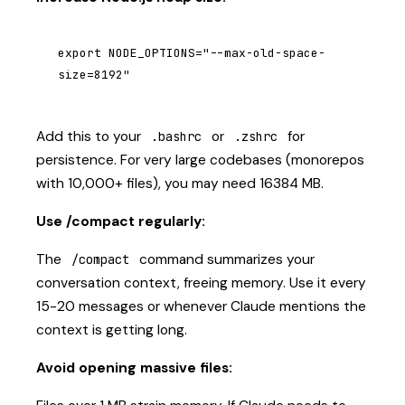
export NODE_OPTIONS="--max-old-space-
size=8192"
Add this to your
or
for
.bashrc
.zshrc
persistence. For very large codebases (monorepos
with 10,000+ files), you may need 16384 MB.
Use /compact regularly:
The
command summarizes your
/compact
conversation context, freeing memory. Use it every
15-20 messages or whenever Claude mentions the
context is getting long.
Avoid opening massive files: