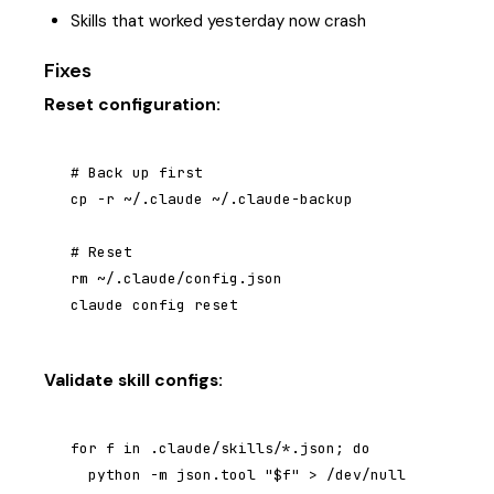
Skills that worked yesterday now crash
Fixes
Reset configuration:
# Back up first

cp -r ~/.claude ~/.claude-backup

# Reset

rm ~/.claude/config.json

claude config reset
Validate skill configs:
for f in .claude/skills/*.json; do

  python -m json.tool "$f" > /dev/null 