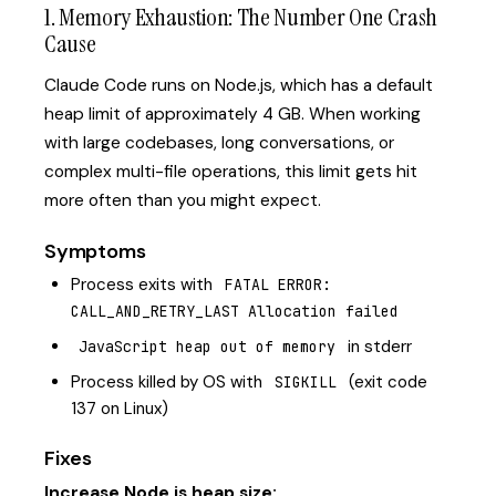
1. Memory Exhaustion: The Number One Crash
Cause
Claude Code runs on Node.js, which has a default
heap limit of approximately 4 GB. When working
with large codebases, long conversations, or
complex multi-file operations, this limit gets hit
more often than you might expect.
Symptoms
Process exits with
FATAL ERROR: 
CALL_AND_RETRY_LAST Allocation failed
in stderr
JavaScript heap out of memory
Process killed by OS with
(exit code
SIGKILL
137 on Linux)
Fixes
Increase Node.js heap size: