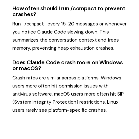
How often should I run /compact to prevent
crashes?
Run
every 15-20 messages or whenever
/compact
you notice Claude Code slowing down. This
summarizes the conversation context and frees
memory, preventing heap exhaustion crashes.
Does Claude Code crash more on Windows
or macOS?
Crash rates are similar across platforms. Windows
users more often hit permission issues with
antivirus software. macOS users more often hit SIP
(System Integrity Protection) restrictions. Linux
users rarely see platform-specific crashes.