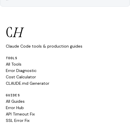
C
H
Claude Code tools & production guides
TOOLS
All Tools
Error Diagnostic
Cost Calculator
CLAUDE.md Generator
GUIDES
All Guides
Error Hub
API Timeout Fix
SSL Error Fix