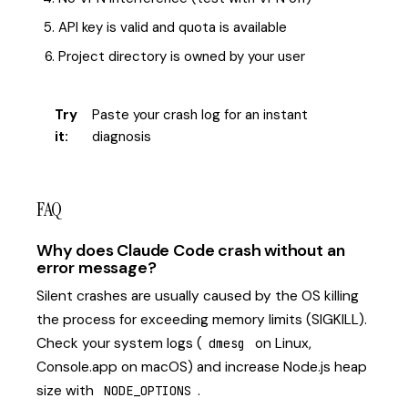
API key is valid and quota is available
Project directory is owned by your user
Try
Paste your crash log for an instant
it:
diagnosis
FAQ
Why does Claude Code crash without an
error message?
Silent crashes are usually caused by the OS killing
the process for exceeding memory limits (SIGKILL).
Check your system logs (
on Linux,
dmesg
Console.app on macOS) and increase Node.js heap
size with
.
NODE_OPTIONS