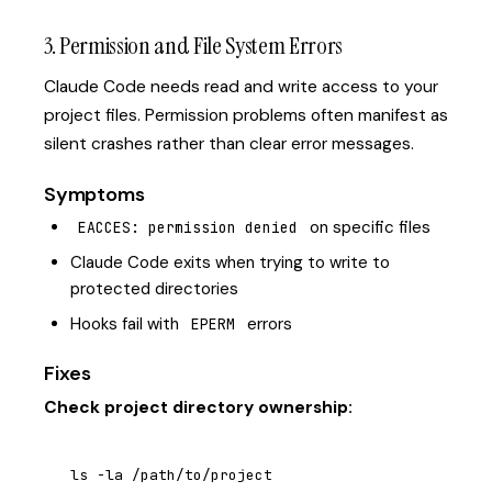
3. Permission and File System Errors
Claude Code needs read and write access to your
project files. Permission problems often manifest as
silent crashes rather than clear error messages.
Symptoms
on specific files
EACCES: permission denied
Claude Code exits when trying to write to
protected directories
Hooks fail with
errors
EPERM
Fixes
Check project directory ownership:
ls -la /path/to/project
