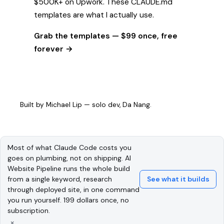
$500K+ on Upwork. These CLAUDE.md
templates are what I actually use.
Grab the templates — $99 once, free
forever →
Built by
Michael Lip
— solo dev, Da Nang.
Most of what Claude Code costs you
goes on plumbing, not on shipping. AI
Website Pipeline runs the whole build
from a single keyword, research
See what it builds
through deployed site, in one command
you run yourself. 199 dollars once, no
subscription.
×