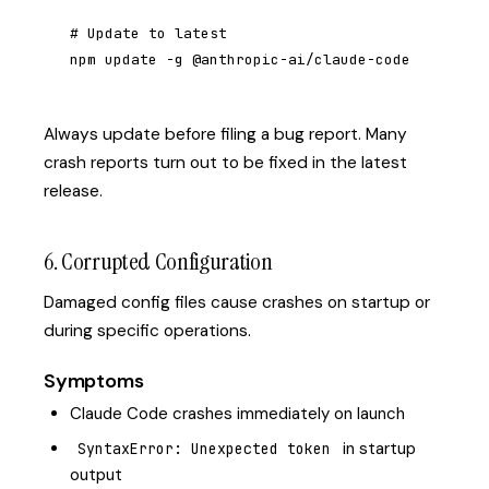
# Update to latest

npm update -g @anthropic-ai/claude-code
Always update before filing a bug report. Many
crash reports turn out to be fixed in the latest
release.
6. Corrupted Configuration
Damaged config files cause crashes on startup or
during specific operations.
Symptoms
Claude Code crashes immediately on launch
in startup
SyntaxError: Unexpected token
output