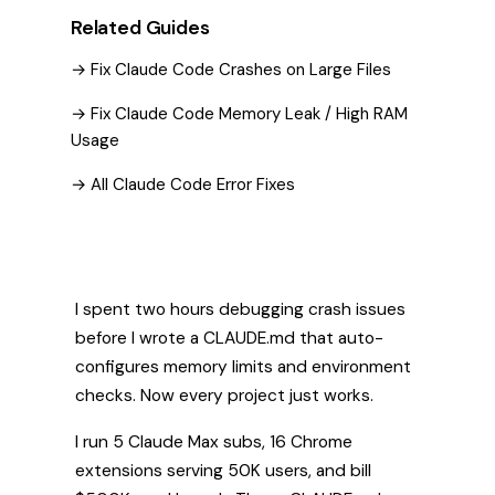
Related Guides
→ Fix Claude Code Crashes on Large Files
→ Fix Claude Code Memory Leak / High RAM
Usage
→ All Claude Code Error Fixes
I spent two hours debugging crash issues
before I wrote a CLAUDE.md that auto-
configures memory limits and environment
checks. Now every project just works.
I run 5 Claude Max subs, 16 Chrome
extensions serving 50K users, and bill