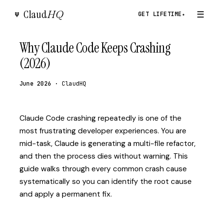
Claud
HQ
☰
Ψ
GET LIFETIME
✦
Why Claude Code Keeps Crashing
(2026)
June 2026
· ClaudHQ
Claude Code crashing repeatedly is one of the
most frustrating developer experiences. You are
mid-task, Claude is generating a multi-file refactor,
and then the process dies without warning. This
guide walks through every common crash cause
systematically so you can identify the root cause
and apply a permanent fix.