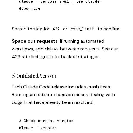
claude --verbose 2>&1 | tee claude-
debug.log
Search the log for
or
to confirm.
429
rate_limit
Space out requests:
If running automated
workflows, add delays between requests. See our
429 rate limit guide
for backoff strategies.
5. Outdated Version
Each Claude Code release includes crash fixes.
Running an outdated version means dealing with
bugs that have already been resolved.
# Check current version

claude --version
