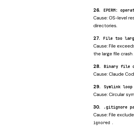
26.
EPERM: opera
Cause: OS-level re
directories.
27.
File too lar
Cause: File exceeds 
the
large file crash
28.
Binary file 
Cause: Claude Code 
29.
Symlink loop
Cause: Circular sym
30.
.gitignore p
Cause: File exclude
.
ignored