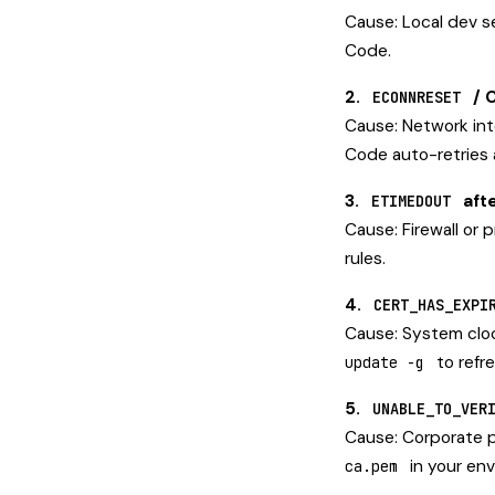
Cause: Local dev se
Code.
2.
/ 
ECONNRESET
Cause: Network int
Code auto-retries 
3.
aft
ETIMEDOUT
Cause: Firewall or p
rules.
4.
CERT_HAS_EXPI
Cause: System cloc
to refre
update -g
5.
UNABLE_TO_VER
Cause: Corporate p
in your en
ca.pem