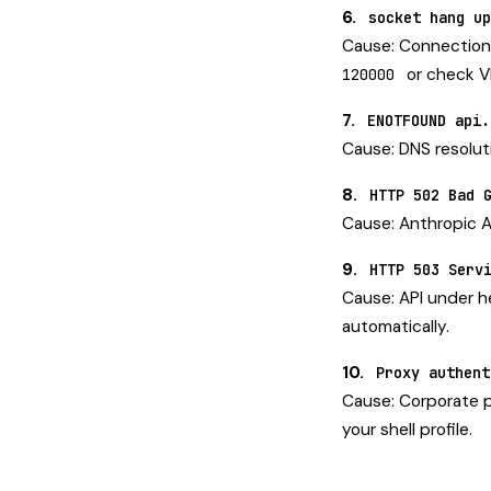
6.
socket hang up
Cause: Connection 
or check VP
120000
7.
ENOTFOUND api.
Cause: DNS resolutio
8.
HTTP 502 Bad 
Cause: Anthropic A
9.
HTTP 503 Serv
Cause: API under he
automatically.
10.
Proxy authent
Cause: Corporate p
your shell profile.