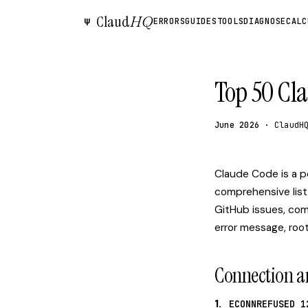
Claud
HQ
Ψ
ERRORS
GUIDES
TOOLS
DIAGNOSE
CALC
Top 50 Cl
June 2026
· ClaudH
Claude Code is a po
comprehensive list
GitHub issues, com
error message, root
Connection a
1.
ECONNREFUSED 1