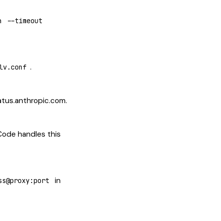
h
--timeout
.
lv.conf
atus.anthropic.com.
 Code handles this
in
ss@proxy:port