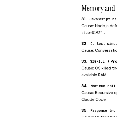
Memory and P
31.
JavaScript he
Cause: Node.js def
.
size=8192"
32.
Context wind
Cause: Conversatio
33.
/ Pro
SIGKILL
Cause: OS killed t
available RAM.
34.
Maximum call
Cause: Recursive op
Claude Code.
35.
Response tru