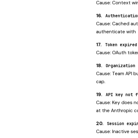
Cause: Context win
16.
Authenticatio
Cause: Cached auth
authenticate with
17.
Token expired
Cause: OAuth token
18.
Organization 
Cause: Team API bu
cap.
19.
API key not f
Cause: Key does no
at the Anthropic c
20.
Session expi
Cause: Inactive ses