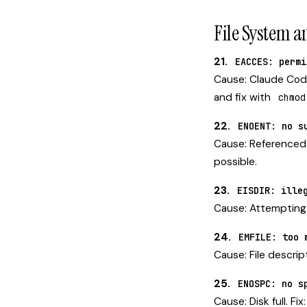
File System a
21.
EACCES: permi
Cause: Claude Code 
and fix with
chmod
22.
ENOENT: no s
Cause: Referenced f
possible.
23.
EISDIR: ille
Cause: Attempting to
24.
EMFILE: too 
Cause: File descrip
25.
ENOSPC: no s
Cause: Disk full. Fi