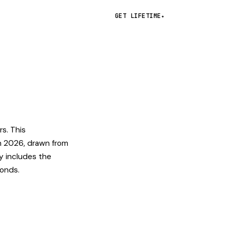
GET LIFETIME
✦
rs. This
n 2026, drawn from
y includes the
conds.