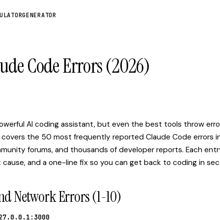
ULATOR
GENERATOR
aude Code Errors (2026)
Q
werful AI coding assistant, but even the best tools throw erro
 covers the 50 most frequently reported Claude Code errors i
munity forums, and thousands of developer reports. Each entr
 cause, and a one-line fix so you can get back to coding in se
nd Network Errors (1-10)
27.0.0.1:3000