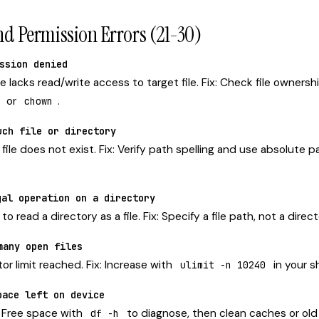
nd Permission Errors (21-30)
ssion denied
lacks read/write access to target file. Fix: Check file ownersh
or
.
chown
uch file or directory
ile does not exist. Fix: Verify path spelling and use absolute 
gal operation on a directory
 read a directory as a file. Fix: Specify a file path, not a direc
many open files
tor limit reached. Fix: Increase with
in your sh
ulimit -n 10240
pace left on device
x: Free space with
to diagnose, then clean caches or old 
df -h